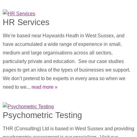
HR Services
We’re based near Haywards Heath in West Sussex, and
have accumulated a wide range of experience in small,
medium and large organisations across all sectors,
particularly private and education. See our case studies
pages to get an idea of the types of businesses we support.
We don’t pretend to be experts in every area so when we
need to we...
read more »
Psychometric Testing
THR (Consulting) Ltd is based in West Sussex and providing