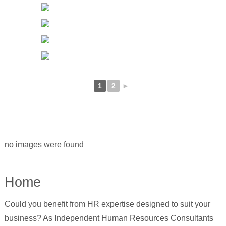
1
2
►
no images were found
Home
Could you benefit from HR expertise designed to suit your
business? As Independent Human Resources Consultants