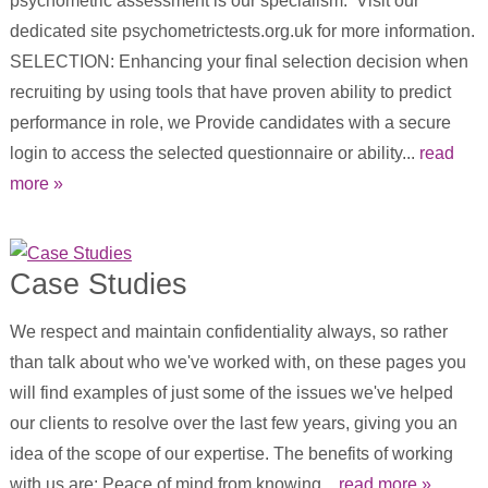
psychometric assessment is our specialism. Visit our
dedicated site psychometrictests.org.uk for more information.
SELECTION: Enhancing your final selection decision when
recruiting by using tools that have proven ability to predict
performance in role, we Provide candidates with a secure
login to access the selected questionnaire or ability...
read
more »
Case Studies
We respect and maintain confidentiality always, so rather
than talk about who we've worked with, on these pages you
will find examples of just some of the issues we've helped
our clients to resolve over the last few years, giving you an
idea of the scope of our expertise. The benefits of working
with us are: Peace of mind from knowing...
read more »