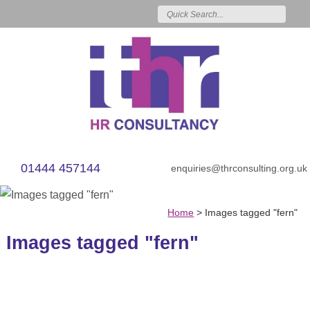
01444 457144
enquiries@thrconsulting.org.uk
Home
>
Images tagged "fern"
Images tagged "fern"