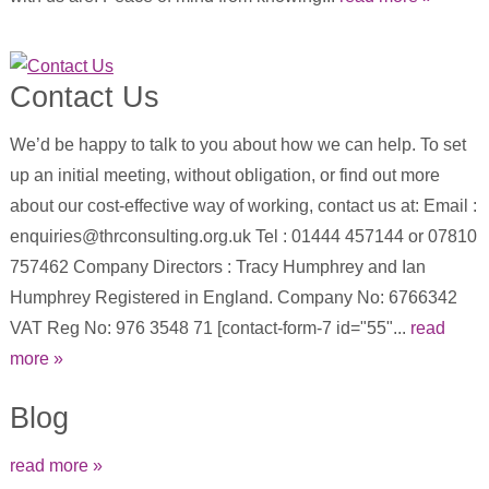
Contact Us
We’d be happy to talk to you about how we can help. To set
up an initial meeting, without obligation, or find out more
about our cost-effective way of working, contact us at: Email :
enquiries@thrconsulting.org.uk Tel : 01444 457144 or 07810
757462 Company Directors : Tracy Humphrey and Ian
Humphrey Registered in England. Company No: 6766342
VAT Reg No: 976 3548 71 [contact-form-7 id="55"...
read
more »
Blog
read more »