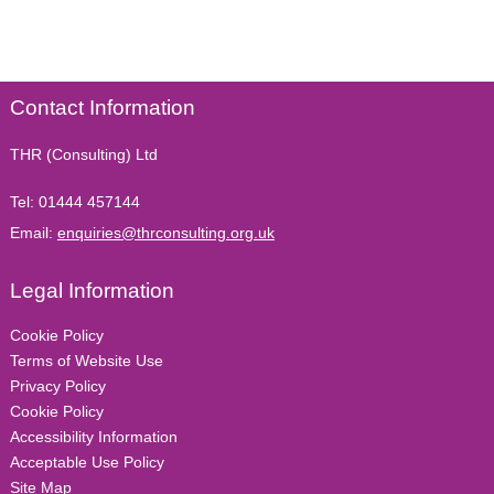
Contact Information
THR (Consulting) Ltd
Tel:
01444 457144
Email:
enquiries@thrconsulting.org.uk
Legal Information
Cookie Policy
Terms of Website Use
Privacy Policy
Cookie Policy
Accessibility Information
Acceptable Use Policy
Site Map