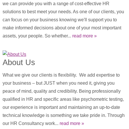
we can provide you with a range of cost-effective HR
solutions to best meet your needs. As one of our clients, you
can focus on your business knowing we'll support you to
make informed decisions about one of your most important
assets, your people. So whether...
read more »
About Us
What we give our clients is flexibility. We add expertise to
your business – but JUST when you need it, giving you
peace of mind, quality and credibility. Being professionally
qualified in HR and specific areas like psychometric testing,
our experience is important and maintaining an up-to-date
technical knowledge is something we take pride in. Through
our HR Consultancy work...
read more »