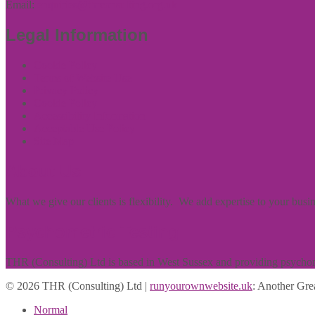
Email:
enquiries@thrconsulting.org.uk
Legal Information
Cookie Policy
Terms of Website Use
Privacy Policy
Cookie Policy
Accessibility Information
Acceptable Use Policy
Site Map
About Us
What we give our clients is flexibility. We add expertise to your bus
Psychometric Testing
THR (Consulting) Ltd is based in West Sussex and providing psychomet
© 2026 THR (Consulting) Ltd |
runyourownwebsite.uk
: Another Gre
Normal