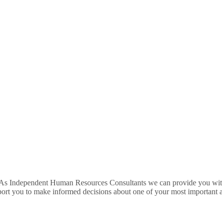
 As Independent Human Resources Consultants we can provide you with 
port you to make informed decisions about one of your most important a