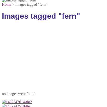
Home
>
Images tagged "fern"
Images tagged "fern"
no images were found