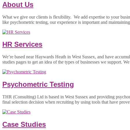
About Us
What we give our clients is flexibility. We add expertise to your busi
like psychometric testing, our experience is important and maintaini
HR Services
We’re based near Haywards Heath in West Sussex, and have accumulated
studies pages to get an idea of the types of businesses we support. W
Psychometric Testing
THR (Consulting) Ltd is based in West Sussex and providing psychom
final selection decision when recruiting by using tools that have prove
Case Studies