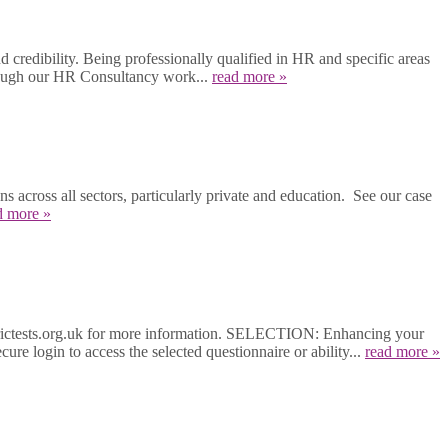
 credibility. Being professionally qualified in HR and specific areas
hrough our HR Consultancy work...
read more »
across all sectors, particularly private and education. See our case
d more »
etrictests.org.uk for more information. SELECTION: Enhancing your
ure login to access the selected questionnaire or ability...
read more »