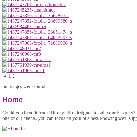
◄
1
2
no images were found
Home
Could you benefit from HR expertise designed to suit your business?
one of our clients, you can focus on your business knowing we'll sup