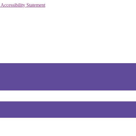
 Accessibility Statement