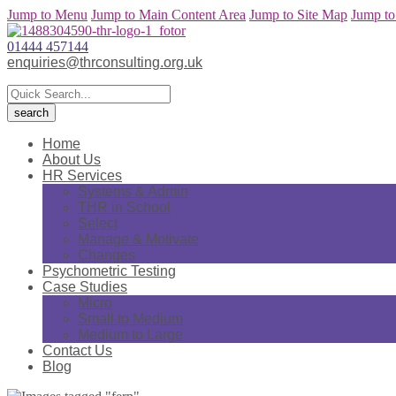
Jump to Menu
Jump to Main Content Area
Jump to Site Map
Jump to
01444 457144
enquiries@thrconsulting.org.uk
Home
About Us
HR Services
Systems & Admin
THR in School
Select
Manage & Motivate
Changes
Psychometric Testing
Case Studies
Micro
Small to Medium
Medium to Large
Contact Us
Blog