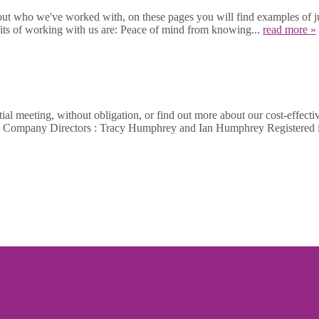
out who we've worked with, on these pages you will find examples of jus
fits of working with us are: Peace of mind from knowing...
read more »
al meeting, without obligation, or find out more about our cost-effecti
462 Company Directors : Tracy Humphrey and Ian Humphrey Register