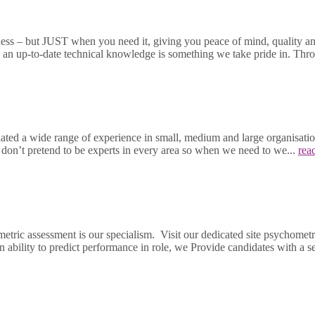
ness – but JUST when you need it, giving you peace of mind, quality and
ng an up-to-date technical knowledge is something we take pride in. T
 a wide range of experience in small, medium and large organisations 
e don’t pretend to be experts in every area so when we need to we...
rea
etric assessment is our specialism. Visit our dedicated site psychom
n ability to predict performance in role, we Provide candidates with a sec