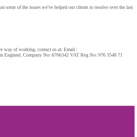
t some of the issues we've helped our clients to resolve over the last
ve way of working, contact us at: Email :
ed in England. Company No: 6766342 VAT Reg No: 976 3548 71