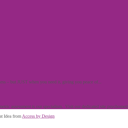
iness – but JUST when you need it, giving you peace of...
ric assessment is our specialism. Visit our dedicated site psychometric
at Idea from
Access by Design