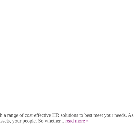
a range of cost-effective HR solutions to best meet your needs. As
ssets, your people. So whether...
read more »