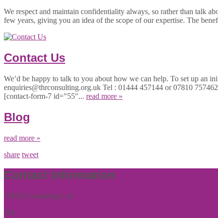
We respect and maintain confidentiality always, so rather than talk ab
few years, giving you an idea of the scope of our expertise. The bene
Contact Us
We’d be happy to talk to you about how we can help. To set up an initi
enquiries@thrconsulting.org.uk Tel : 01444 457144 or 07810 757
[contact-form-7 id="55"...
read more »
Blog
read more »
share
tweet
Contact Information
THR (Consulting) Ltd
Tel:
01444 457144