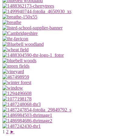
1
2
►