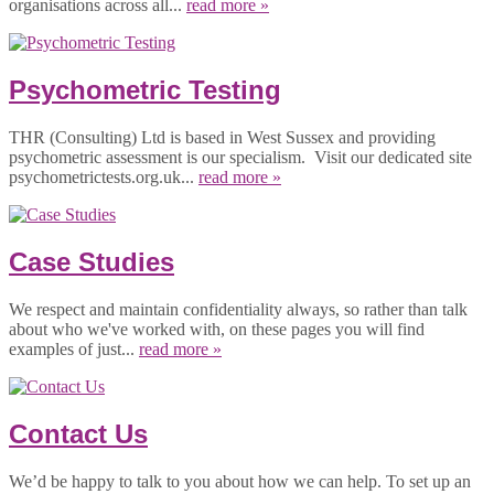
organisations across all...
read more »
Psychometric Testing
THR (Consulting) Ltd is based in West Sussex and providing
psychometric assessment is our specialism. Visit our dedicated site
psychometrictests.org.uk...
read more »
Case Studies
We respect and maintain confidentiality always, so rather than talk
about who we've worked with, on these pages you will find
examples of just...
read more »
Contact Us
We’d be happy to talk to you about how we can help. To set up an