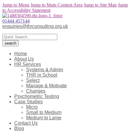
Jump to Menu
Jump to Main Content Area
Jump to Site Map
Jump
to Accessibility Statement
01444 457144
enquiries@thrconsulting.org.uk
Home
About Us
HR Services
Systems & Admin
THR in School
Select
Manage & Motivate
Changes
Psychometric Testing
Case Studies
Micro
Small to Medium
Medium to Large
Contact Us
Blog