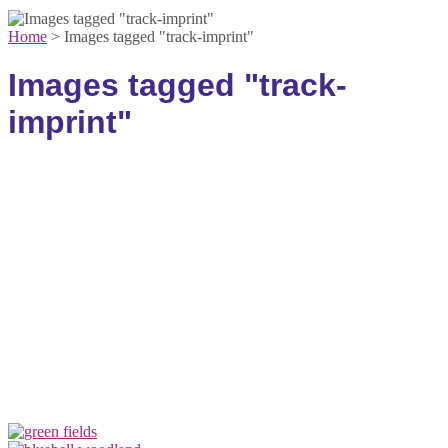
Home
>
Images tagged "track-imprint"
Images tagged "track-
imprint"