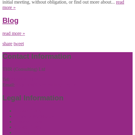
initial meeting, without obligation, or find out more about...
read
more »
Blog
read more »
share
tweet
Contact Information
THR (Consulting) Ltd
Tel:
01444 457144
Email:
enquiries@thrconsulting.org.uk
Legal Information
Cookie Policy
Terms of Website Use
Privacy Policy
Cookie Policy
Accessibility Information