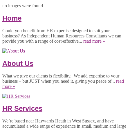
no images were found
Home
Could you benefit from HR expertise designed to suit your
business? As Independent Human Resources Consultants we can
provide you with a range of cost-effective...
read more »
About Us
What we give our clients is flexibility. We add expertise to your
business – but JUST when you need it, giving you peace of...
read
more »
HR Services
We’re based near Haywards Heath in West Sussex, and have
accumulated a wide range of experience in small, medium and large