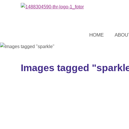
HOME
ABOU
Images tagged "sparkl