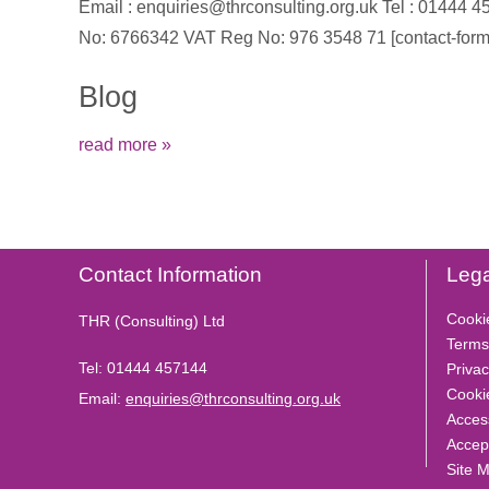
Email : enquiries@thrconsulting.org.uk Tel : 0144
No: 6766342 VAT Reg No: 976 3548 71 [contact-form-
Blog
read more »
Contact Information
Lega
Cooki
THR (Consulting) Ltd
Terms
Tel:
01444 457144
Privac
Cooki
Email:
enquiries@thrconsulting.org.uk
Access
Accep
Site 