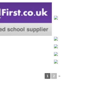
1
2
►