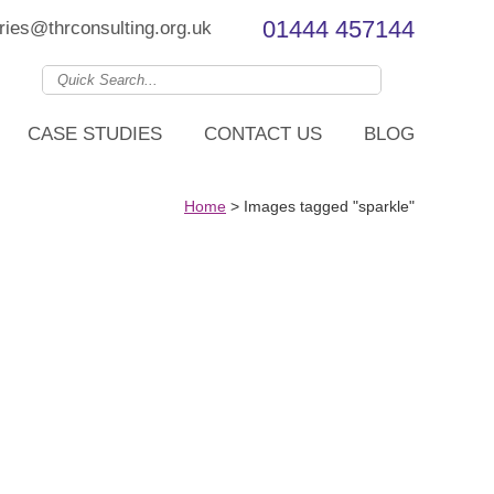
01444 457144
ries@thrconsulting.org.uk
CASE STUDIES
CONTACT US
BLOG
Home
>
Images tagged "sparkle"