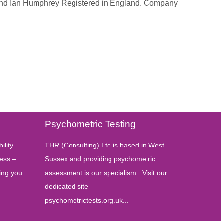
 and Ian Humphrey Registered in England. Company
Psychometric Testing
ility.
THR (Consulting) Ltd is based in West
ess –
Sussex and providing psychometric
ing you
assessment is our specialism. Visit our
dedicated site
psychometrictests.org.uk...