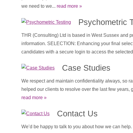
we need to we...
read more »
Psychometric T
THR (Consulting) Ltd is based in West Sussex and pro
information. SELECTION: Enhancing your final selectio
candidates with a secure login to access the selected 
Case Studies
We respect and maintain confidentiality always, so ra
helped our clients to resolve over the last few years,
read more »
Contact Us
We’d be happy to talk to you about how we can help. To