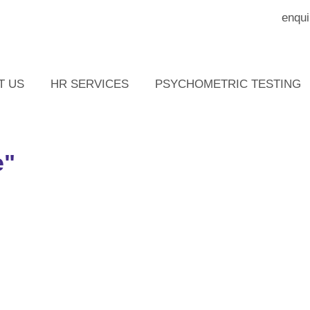
enqui
T US
HR SERVICES
PSYCHOMETRIC TESTING
e"