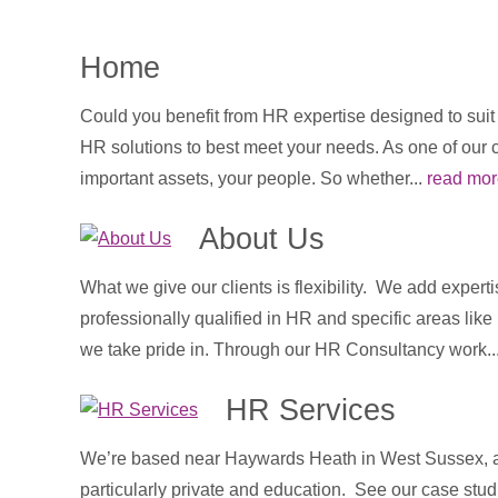
Home
Could you benefit from HR expertise designed to sui
HR solutions to best meet your needs. As one of our 
important assets, your people. So whether...
read mor
About Us
What we give our clients is flexibility. We add expert
professionally qualified in HR and specific areas lik
we take pride in. Through our HR Consultancy work..
HR Services
We’re based near Haywards Heath in West Sussex, an
particularly private and education. See our case stud