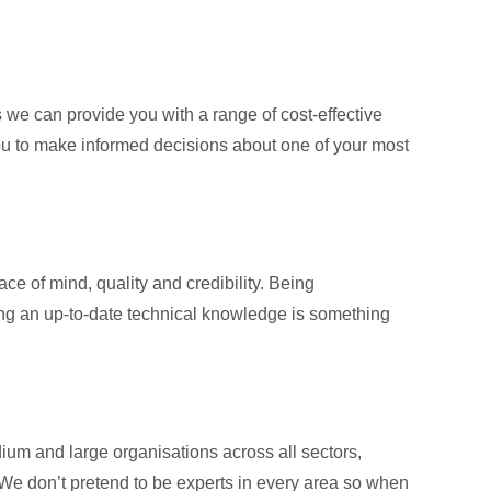
e can provide you with a range of cost-effective
you to make informed decisions about one of your most
ce of mind, quality and credibility. Being
ning an up-to-date technical knowledge is something
m and large organisations across all sectors,
 We don’t pretend to be experts in every area so when