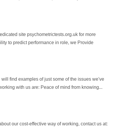
dicated site psychometrictests.org.uk for more
ity to predict performance in role, we Provide
will find examples of just some of the issues we've
f working with us are: Peace of mind from knowing...
about our cost-effective way of working, contact us at: