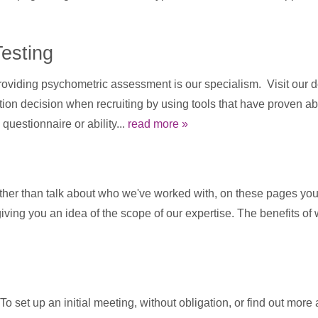
esting
viding psychometric assessment is our specialism. Visit our de
n decision when recruiting by using tools that have proven abil
questionnaire or ability...
read more »
ther than talk about who we've worked with, on these pages you 
 giving you an idea of the scope of our expertise. The benefits o
 set up an initial meeting, without obligation, or find out more 