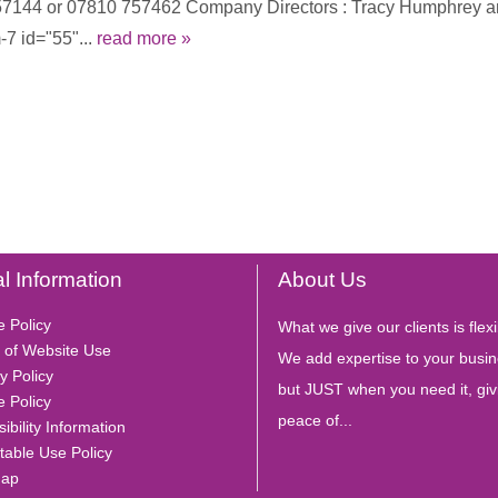
4 457144 or 07810 757462 Company Directors : Tracy Humphrey
7 id="55"...
read more »
l Information
About Us
e Policy
What we give our clients is flexib
 of Website Use
We add expertise to your busin
y Policy
but JUST when you need it, giv
e Policy
peace of...
ibility Information
table Use Policy
Map