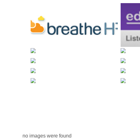
no images were found