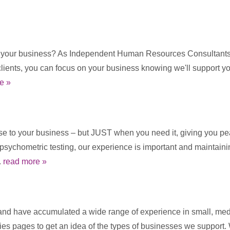
t your business? As Independent Human Resources Consultants w
clients, you can focus on your business knowing we'll support 
e »
ise to your business – but JUST when you need it, giving you pea
e psychometric testing, our experience is important and maintai
.
read more »
d have accumulated a wide range of experience in small, mediu
ies pages to get an idea of the types of businesses we support.