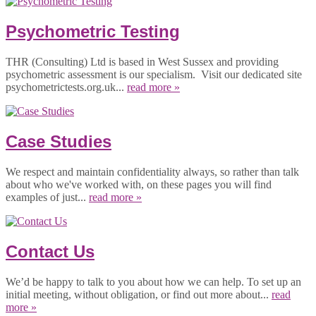
Psychometric Testing
THR (Consulting) Ltd is based in West Sussex and providing
psychometric assessment is our specialism. Visit our dedicated site
psychometrictests.org.uk...
read more »
Case Studies
We respect and maintain confidentiality always, so rather than talk
about who we've worked with, on these pages you will find
examples of just...
read more »
Contact Us
We’d be happy to talk to you about how we can help. To set up an
initial meeting, without obligation, or find out more about...
read
more »