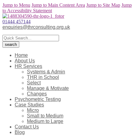
Jump to Menu
Jump to Main Content Area
Jump to Site Map
Jump
to Accessibility Statement
01444 457144
enquiries@thrconsulting.org.uk
Home
About Us
HR Services
Systems & Admin
THR in School
Select
Manage & Motivate
Changes
Psychometric Testing
Case Studies
Micro
Small to Medium
Medium to Large
Contact Us
Blog