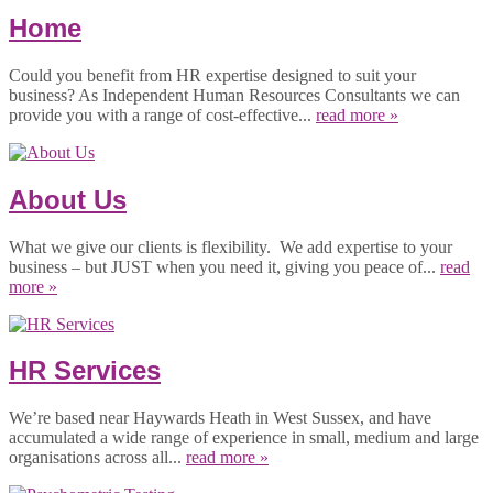
Home
Could you benefit from HR expertise designed to suit your
business? As Independent Human Resources Consultants we can
provide you with a range of cost-effective...
read more »
About Us
What we give our clients is flexibility. We add expertise to your
business – but JUST when you need it, giving you peace of...
read
more »
HR Services
We’re based near Haywards Heath in West Sussex, and have
accumulated a wide range of experience in small, medium and large
organisations across all...
read more »