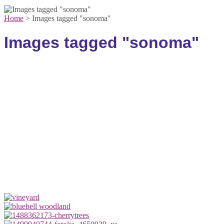
Home
>
Images tagged "sonoma"
Images tagged "sonoma"