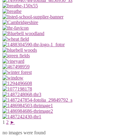
1
2
►
no images were found