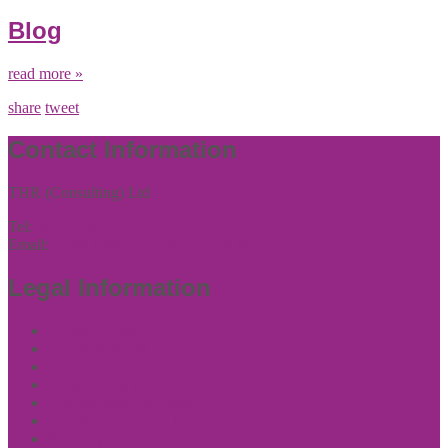
Blog
read more »
share
tweet
Contact Information
THR (Consulting) Ltd
Tel:
01444 457144
Email:
enquiries@thrconsulting.org.uk
Legal Information
Cookie Policy
Terms of Website Use
Privacy Policy
Cookie Policy
Accessibility Information
Acceptable Use Policy
Site Map