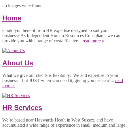
no images were found
Home
Could you benefit from HR expertise designed to suit your
business? As Independent Human Resources Consultants we can
provide you with a range of cost-effective...
read more »
About Us
What we give our clients is flexibility. We add expertise to your
business – but JUST when you need it, giving you peace of...
read
more »
HR Services
We’re based near Haywards Heath in West Sussex, and have
accumulated a wide range of experience in small, medium and large