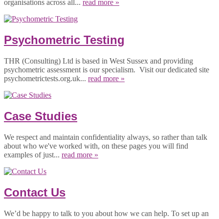
organisations across all...
read more »
Psychometric Testing
THR (Consulting) Ltd is based in West Sussex and providing
psychometric assessment is our specialism. Visit our dedicated site
psychometrictests.org.uk...
read more »
Case Studies
We respect and maintain confidentiality always, so rather than talk
about who we've worked with, on these pages you will find
examples of just...
read more »
Contact Us
We’d be happy to talk to you about how we can help. To set up an