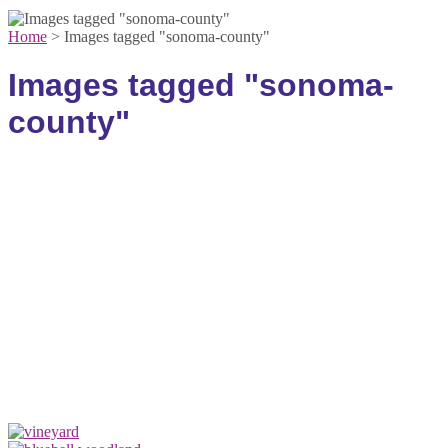
Home
>
Images tagged "sonoma-county"
Images tagged "sonoma-
county"