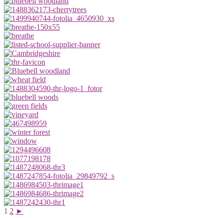
1
2
►