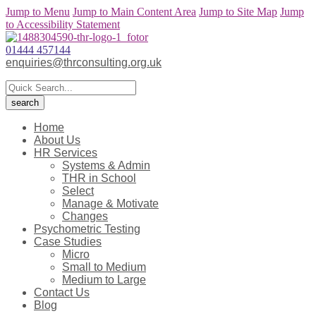
Jump to Menu
Jump to Main Content Area
Jump to Site Map
Jump
to Accessibility Statement
01444 457144
enquiries@thrconsulting.org.uk
Home
About Us
HR Services
Systems & Admin
THR in School
Select
Manage & Motivate
Changes
Psychometric Testing
Case Studies
Micro
Small to Medium
Medium to Large
Contact Us
Blog