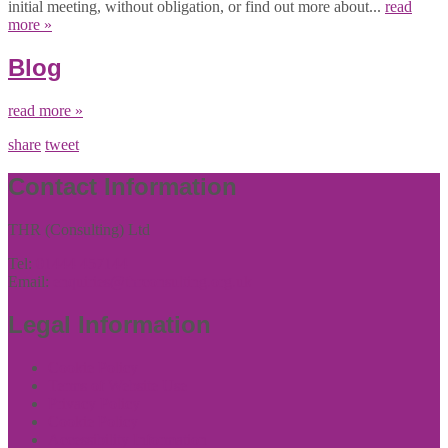
initial meeting, without obligation, or find out more about...
read
more »
Blog
read more »
share
tweet
Contact Information
THR (Consulting) Ltd
Tel:
01444 457144
Email:
enquiries@thrconsulting.org.uk
Legal Information
Cookie Policy
Terms of Website Use
Privacy Policy
Cookie Policy
Accessibility Information