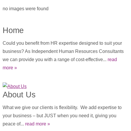
no images were found
Home
Could you benefit from HR expertise designed to suit your
business? As Independent Human Resources Consultants
we can provide you with a range of cost-effective...
read
more »
About Us
What we give our clients is flexibility. We add expertise to
your business – but JUST when you need it, giving you
peace of...
read more »