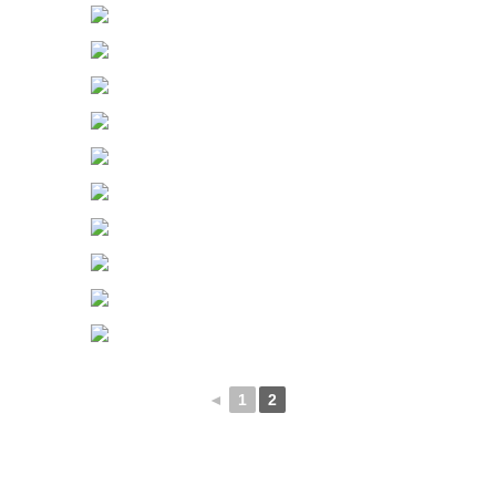
◄
1
2