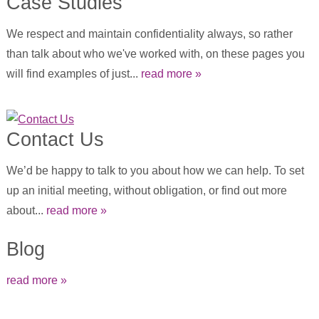
Case Studies
We respect and maintain confidentiality always, so rather
than talk about who we've worked with, on these pages you
will find examples of just...
read more »
Contact Us
We’d be happy to talk to you about how we can help. To set
up an initial meeting, without obligation, or find out more
about...
read more »
Blog
read more »