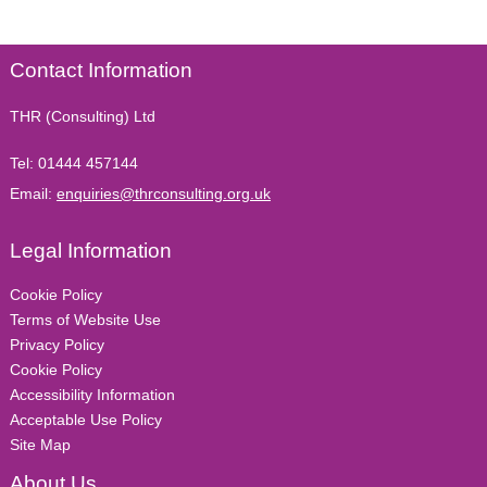
Contact Information
THR (Consulting) Ltd
Tel:
01444 457144
Email:
enquiries@thrconsulting.org.uk
Legal Information
Cookie Policy
Terms of Website Use
Privacy Policy
Cookie Policy
Accessibility Information
Acceptable Use Policy
Site Map
About Us