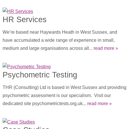
HR Services
We’re based near Haywards Heath in West Sussex, and
have accumulated a wide range of experience in small,
medium and large organisations across all...
read more »
Psychometric Testing
THR (Consulting) Ltd is based in West Sussex and providing
psychometric assessment is our specialism. Visit our
dedicated site psychometrictests.org.uk...
read more »