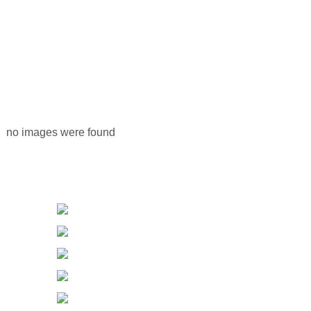
no images were found