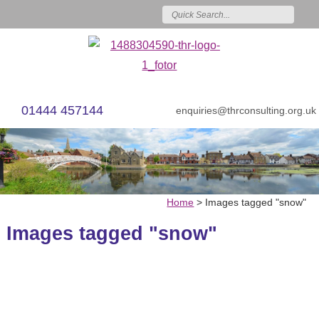
01444 457144
enquiries@thrconsulting.org.uk
Home
>
Images tagged "snow"
Images tagged "snow"