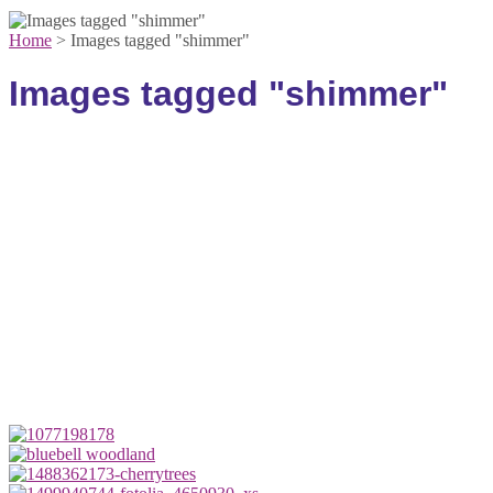
Home
>
Images tagged "shimmer"
Images tagged "shimmer"