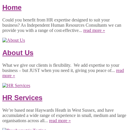
Home
Could you benefit from HR expertise designed to suit your
business? As Independent Human Resources Consultants we can
provide you with a range of cost-effective...
read more »
About Us
What we give our clients is flexibility. We add expertise to your
business – but JUST when you need it, giving you peace of...
read
more »
HR Services
We’re based near Haywards Heath in West Sussex, and have
accumulated a wide range of experience in small, medium and large
organisations across all...
read more »