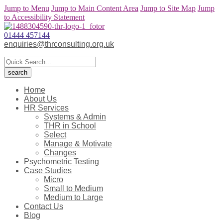
Jump to Menu
Jump to Main Content Area
Jump to Site Map
Jump
to Accessibility Statement
01444 457144
enquiries@thrconsulting.org.uk
Home
About Us
HR Services
Systems & Admin
THR in School
Select
Manage & Motivate
Changes
Psychometric Testing
Case Studies
Micro
Small to Medium
Medium to Large
Contact Us
Blog