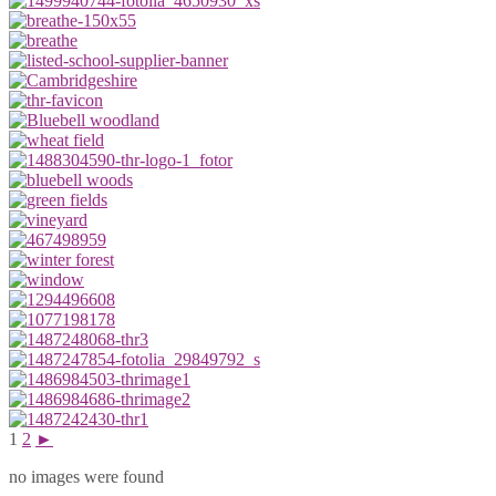
1
2
►
no images were found