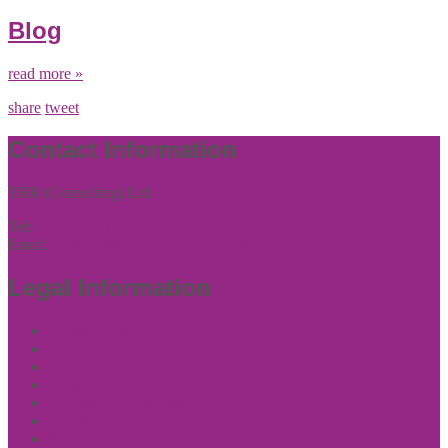
Blog
read more »
share
tweet
Contact Information
THR (Consulting) Ltd
Tel:
01444 457144
Email:
enquiries@thrconsulting.org.uk
Legal Information
Cookie Policy
Terms of Website Use
Privacy Policy
Cookie Policy
Accessibility Information
Acceptable Use Policy
Site Map