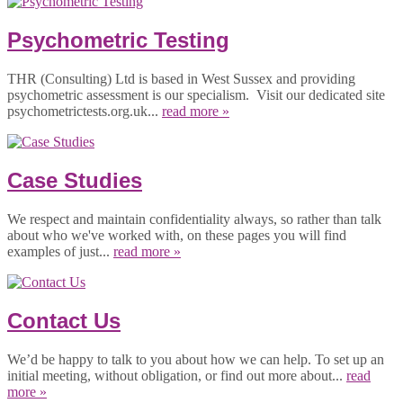
Psychometric Testing
THR (Consulting) Ltd is based in West Sussex and providing
psychometric assessment is our specialism. Visit our dedicated site
psychometrictests.org.uk...
read more »
Case Studies
We respect and maintain confidentiality always, so rather than talk
about who we've worked with, on these pages you will find
examples of just...
read more »
Contact Us
We’d be happy to talk to you about how we can help. To set up an
initial meeting, without obligation, or find out more about...
read
more »