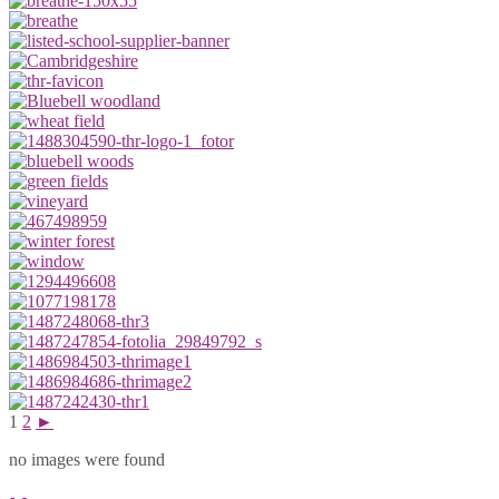
1
2
►
no images were found