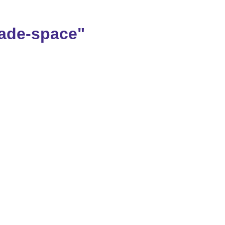
ade-space"