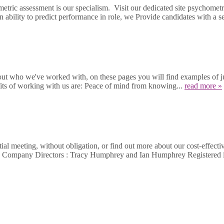
etric assessment is our specialism. Visit our dedicated site psychom
n ability to predict performance in role, we Provide candidates with a sec
out who we've worked with, on these pages you will find examples of jus
fits of working with us are: Peace of mind from knowing...
read more »
al meeting, without obligation, or find out more about our cost-effecti
462 Company Directors : Tracy Humphrey and Ian Humphrey Register