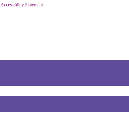
 Accessibility Statement