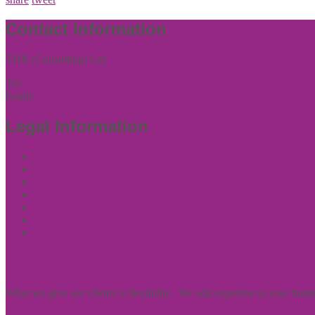
Contact Information
THR (Consulting) Ltd
Tel:
01444 457144
Email:
enquiries@thrconsulting.org.uk
Legal Information
Cookie Policy
Terms of Website Use
Privacy Policy
Cookie Policy
Accessibility Information
Acceptable Use Policy
Site Map
About Us
What we give our clients is flexibility. We add expertise to your bus