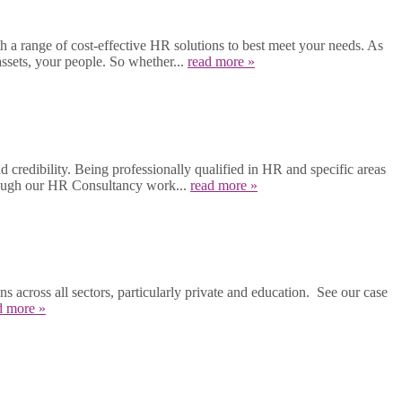
a range of cost-effective HR solutions to best meet your needs. As
ssets, your people. So whether...
read more »
 credibility. Being professionally qualified in HR and specific areas
hrough our HR Consultancy work...
read more »
across all sectors, particularly private and education. See our case
d more »