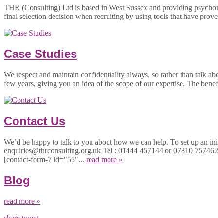
THR (Consulting) Ltd is based in West Sussex and providing psychom
final selection decision when recruiting by using tools that have prove
Case Studies
We respect and maintain confidentiality always, so rather than talk ab
few years, giving you an idea of the scope of our expertise. The bene
Contact Us
We’d be happy to talk to you about how we can help. To set up an initi
enquiries@thrconsulting.org.uk Tel : 01444 457144 or 07810 757
[contact-form-7 id="55"...
read more »
Blog
read more »
share
tweet