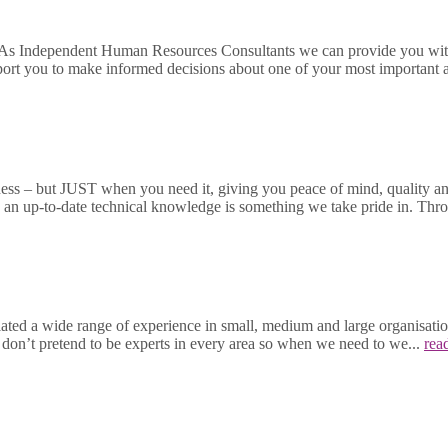
 As Independent Human Resources Consultants we can provide you with 
port you to make informed decisions about one of your most important a
ness – but JUST when you need it, giving you peace of mind, quality and
ng an up-to-date technical knowledge is something we take pride in. T
 a wide range of experience in small, medium and large organisations 
e don’t pretend to be experts in every area so when we need to we...
rea