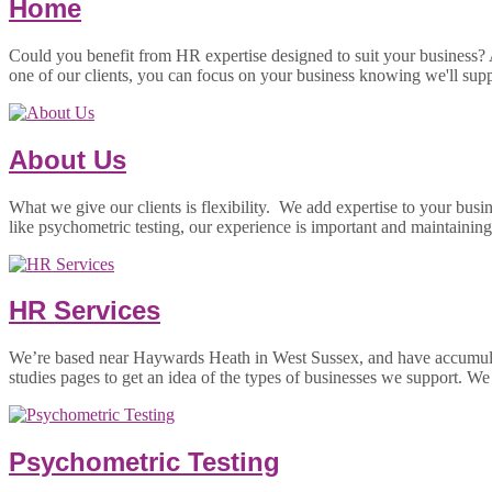
Home
Could you benefit from HR expertise designed to suit your business?
one of our clients, you can focus on your business knowing we'll sup
About Us
What we give our clients is flexibility. We add expertise to your busi
like psychometric testing, our experience is important and maintaini
HR Services
We’re based near Haywards Heath in West Sussex, and have accumulated
studies pages to get an idea of the types of businesses we support. W
Psychometric Testing