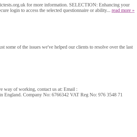
etrictests.org.uk for more information. SELECTION: Enhancing your
ure login to access the selected questionnaire or ability...
read more »
t some of the issues we've helped our clients to resolve over the last
ve way of working, contact us at: Email :
ed in England. Company No: 6766342 VAT Reg No: 976 3548 71