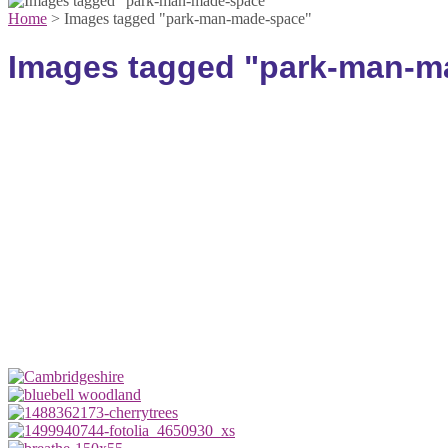
Home
>
Images tagged "park-man-made-space"
Images tagged "park-man-m