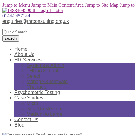
Jump to Menu
Jump to Main Content Area
Jump to Site Map
Jump to
01444 457144
enquiries@thrconsulting.org.uk
Home
About Us
HR Services
Systems & Admin
THR in School
Select
Manage & Motivate
Changes
Psychometric Testing
Case Studies
Micro
Small to Medium
Medium to Large
Contact Us
Blog