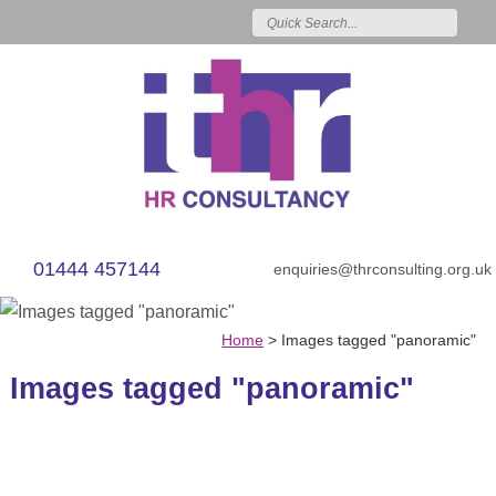
01444 457144
enquiries@thrconsulting.org.uk
Home
>
Images tagged "panoramic"
Images tagged "panoramic"