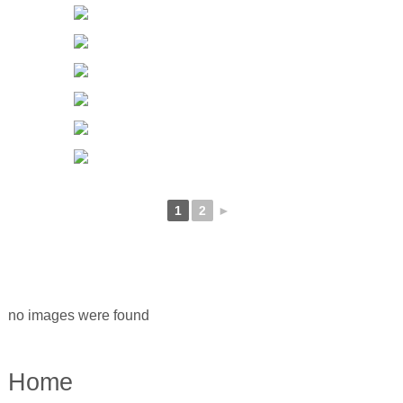
1
2
►
no images were found
Home