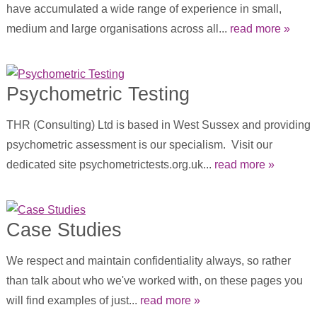
have accumulated a wide range of experience in small,
medium and large organisations across all...
read more »
Psychometric Testing
THR (Consulting) Ltd is based in West Sussex and providing
psychometric assessment is our specialism. Visit our
dedicated site psychometrictests.org.uk...
read more »
Case Studies
We respect and maintain confidentiality always, so rather
than talk about who we've worked with, on these pages you
will find examples of just...
read more »