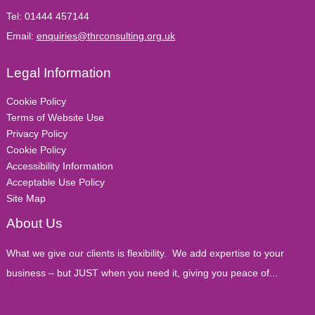
Tel:
01444 457144
Email:
enquiries@thrconsulting.org.uk
Legal Information
Cookie Policy
Terms of Website Use
Privacy Policy
Cookie Policy
Accessibility Information
Acceptable Use Policy
Site Map
About Us
What we give our clients is flexibility. We add expertise to your
business – but JUST when you need it, giving you peace of...