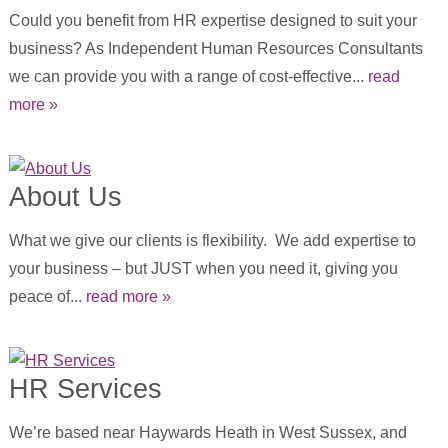
Could you benefit from HR expertise designed to suit your
business? As Independent Human Resources Consultants
we can provide you with a range of cost-effective...
read
more »
About Us
What we give our clients is flexibility. We add expertise to
your business – but JUST when you need it, giving you
peace of...
read more »
HR Services
We’re based near Haywards Heath in West Sussex, and