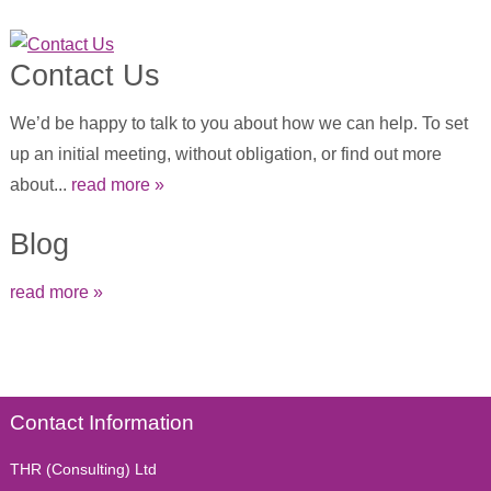
Contact Us
We’d be happy to talk to you about how we can help. To set
up an initial meeting, without obligation, or find out more
about...
read more »
Blog
read more »
Contact Information
THR (Consulting) Ltd