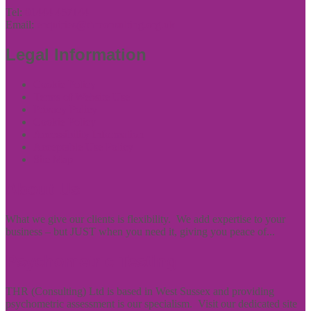
Tel:
01444 457144
Email:
enquiries@thrconsulting.org.uk
Legal Information
Cookie Policy
Terms of Website Use
Privacy Policy
Cookie Policy
Accessibility Information
Acceptable Use Policy
Site Map
About Us
What we give our clients is flexibility. We add expertise to your
business – but JUST when you need it, giving you peace of...
Psychometric Testing
THR (Consulting) Ltd is based in West Sussex and providing
psychometric assessment is our specialism. Visit our dedicated site