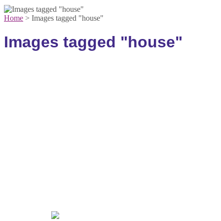
Home
>
Images tagged "house"
Images tagged "house"