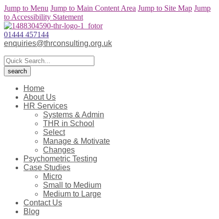
Jump to Menu
Jump to Main Content Area
Jump to Site Map
Jump
to Accessibility Statement
01444 457144
enquiries@thrconsulting.org.uk
Home
About Us
HR Services
Systems & Admin
THR in School
Select
Manage & Motivate
Changes
Psychometric Testing
Case Studies
Micro
Small to Medium
Medium to Large
Contact Us
Blog