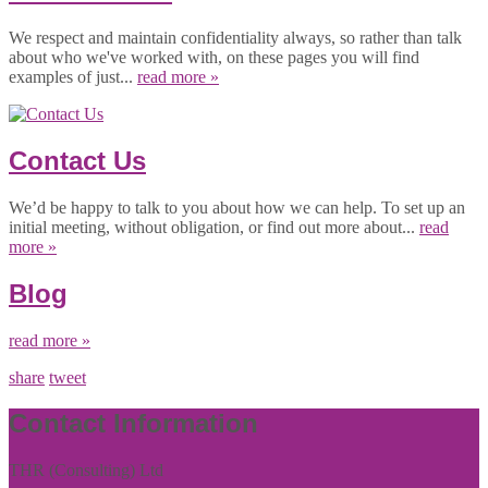
We respect and maintain confidentiality always, so rather than talk
about who we've worked with, on these pages you will find
examples of just...
read more »
Contact Us
We’d be happy to talk to you about how we can help. To set up an
initial meeting, without obligation, or find out more about...
read
more »
Blog
read more »
share
tweet
Contact Information
THR (Consulting) Ltd