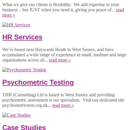
What we give our clients is flexibility. We add expertise to your
business – but JUST when you need it, giving you peace of...
read
more »
HR Services
We’re based near Haywards Heath in West Sussex, and have
accumulated a wide range of experience in small, medium and large
organisations across all...
read more »
Psychometric Testing
THR (Consulting) Ltd is based in West Sussex and providing
psychometric assessment is our specialism. Visit our dedicated site
psychometrictests.org.uk...
read more »
Case Studies