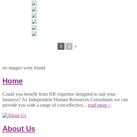
1
2
►
no images were found
Home
Could you benefit from HR expertise designed to suit your
business? As Independent Human Resources Consultants we can
provide you with a range of cost-effective...
read more »
About Us