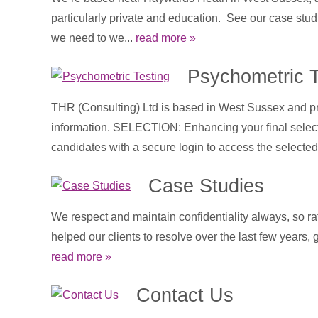
particularly private and education. See our case stud
we need to we...
read more »
Psychometric T
THR (Consulting) Ltd is based in West Sussex and pro
information. SELECTION: Enhancing your final selectio
candidates with a secure login to access the selected 
Case Studies
We respect and maintain confidentiality always, so ra
helped our clients to resolve over the last few years,
read more »
Contact Us