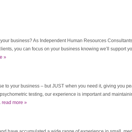
t your business? As Independent Human Resources Consultants w
clients, you can focus on your business knowing we'll support 
e »
ise to your business – but JUST when you need it, giving you pea
e psychometric testing, our experience is important and maintai
.
read more »
d have accumulated a wide range of experience in small, mediu