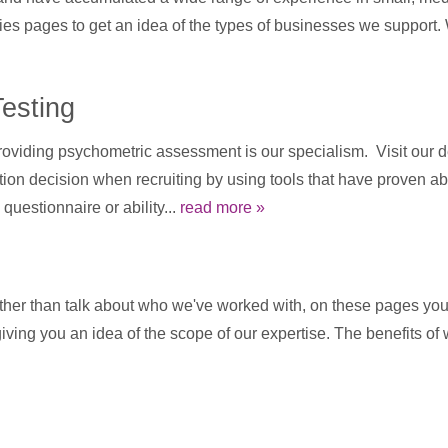
ies pages to get an idea of the types of businesses we support.
esting
viding psychometric assessment is our specialism. Visit our de
n decision when recruiting by using tools that have proven abil
questionnaire or ability...
read more »
ther than talk about who we've worked with, on these pages you 
 giving you an idea of the scope of our expertise. The benefits o