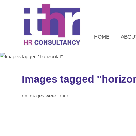
HOME
ABOU
Images tagged "horizon
no images were found