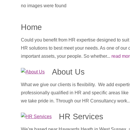
no images were found
Home
Could you benefit from HR expertise designed to sui
HR solutions to best meet your needs. As one of our 
important assets, your people. So whether...
read mor
About Us
What we give our clients is flexibility. We add expert
professionally qualified in HR and specific areas lik
we take pride in. Through our HR Consultancy work..
HR Services
We’re based near Haywards Heath in West Sussex, an