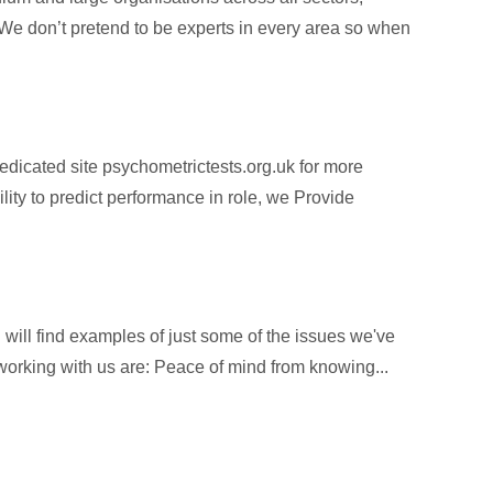
 We don’t pretend to be experts in every area so when
dicated site psychometrictests.org.uk for more
ity to predict performance in role, we Provide
will find examples of just some of the issues we've
f working with us are: Peace of mind from knowing...