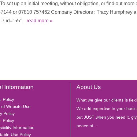
 set up an initial meeting, without obligation, or find out more 
4 457144 or 07810 757462 Company Directors : Tracy Humphrey
7 id="55"...
read more »
l Information
About Us
e Policy
What we give our clients is flexib
 of Website Use
We add expertise to your busin
y Policy
but JUST when you need it, giv
e Policy
peace of...
ibility Information
table Use Policy