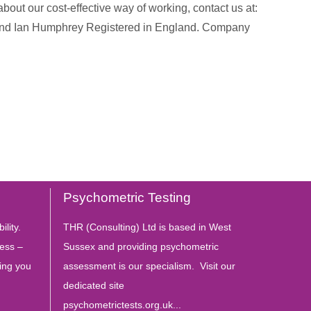
about our cost-effective way of working, contact us at:
 and Ian Humphrey Registered in England. Company
Psychometric Testing
ility.
THR (Consulting) Ltd is based in West
ess –
Sussex and providing psychometric
ing you
assessment is our specialism. Visit our
dedicated site
psychometrictests.org.uk...