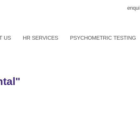
enqui
T US
HR SERVICES
PSYCHOMETRIC TESTING
tal"