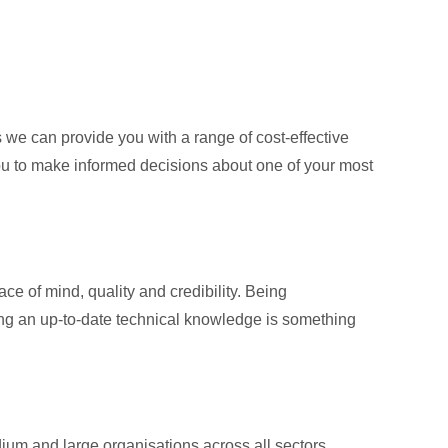
e can provide you with a range of cost-effective
you to make informed decisions about one of your most
ce of mind, quality and credibility. Being
ning an up-to-date technical knowledge is something
m and large organisations across all sectors,