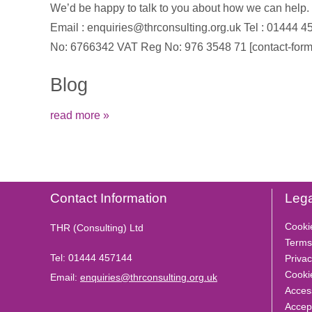
We’d be happy to talk to you about how we can help. To
Email : enquiries@thrconsulting.org.uk Tel : 0144
No: 6766342 VAT Reg No: 976 3548 71 [contact-form-
Blog
read more »
Contact Information
Lega
Cooki
THR (Consulting) Ltd
Terms
Tel:
01444 457144
Privac
Cooki
Email:
enquiries@thrconsulting.org.uk
Access
Accep