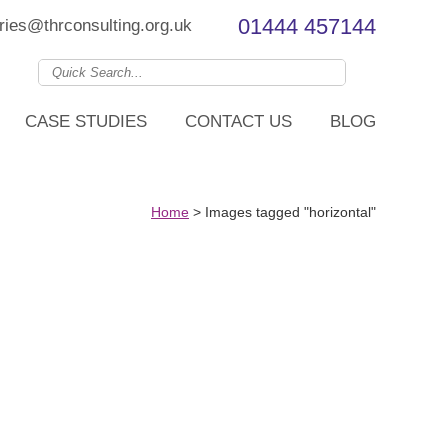
01444 457144
ries@thrconsulting.org.uk
CASE STUDIES
CONTACT US
BLOG
Home
>
Images tagged "horizontal"