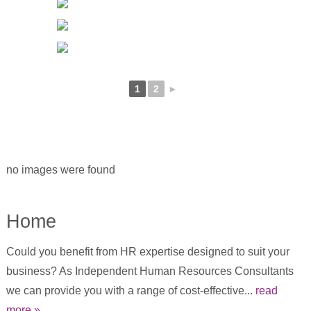
1
2
►
no images were found
Home
Could you benefit from HR expertise designed to suit your
business? As Independent Human Resources Consultants
we can provide you with a range of cost-effective...
read
more »