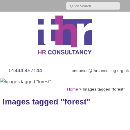
01444 457144
enquiries@thrconsulting.org.uk
Home
>
Images tagged "forest"
Images tagged "forest"