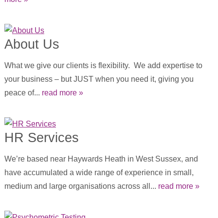
About Us
What we give our clients is flexibility. We add expertise to
your business – but JUST when you need it, giving you
peace of...
read more »
HR Services
We’re based near Haywards Heath in West Sussex, and
have accumulated a wide range of experience in small,
medium and large organisations across all...
read more »