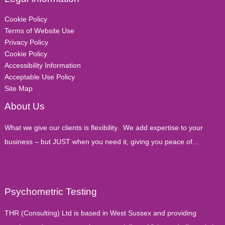
Cookie Policy
Terms of Website Use
Privacy Policy
Cookie Policy
Accessibility Information
Acceptable Use Policy
Site Map
About Us
What we give our clients is flexibility. We add expertise to your
business – but JUST when you need it, giving you peace of...
Psychometric Testing
THR (Consulting) Ltd is based in West Sussex and providing