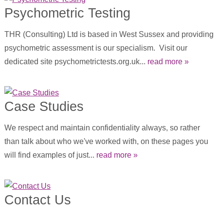
Psychometric Testing
THR (Consulting) Ltd is based in West Sussex and providing
psychometric assessment is our specialism. Visit our
dedicated site psychometrictests.org.uk...
read more »
Case Studies
We respect and maintain confidentiality always, so rather
than talk about who we've worked with, on these pages you
will find examples of just...
read more »
Contact Us