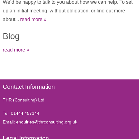
We’d be happy to talk to you about how we can help. To set
up an initial meeting, without obligation, or find out more
about...
read more »
Blog
read more »
Contact Information
THR (Consulting) Ltd
Tel:
01444 457144
Email:
enquiries@thrconsulting.org.uk
Legal Information