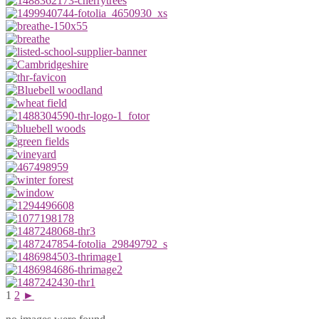
1
2
►