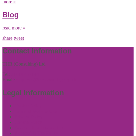
more »
Blog
read more »
share
tweet
Contact Information
THR (Consulting) Ltd
Tel:
01444 457144
Email:
enquiries@thrconsulting.org.uk
Legal Information
Cookie Policy
Terms of Website Use
Privacy Policy
Cookie Policy
Accessibility Information
Acceptable Use Policy