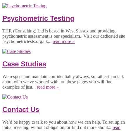
Psychometric Testing
THR (Consulting) Ltd is based in West Sussex and providing
psychometric assessment is our specialism. Visit our dedicated site
psychometrictests.org.uk...
read more »
Case Studies
We respect and maintain confidentiality always, so rather than talk
about who we've worked with, on these pages you will find
examples of just...
read more »
Contact Us
We’d be happy to talk to you about how we can help. To set up an
initial meeting, without obligation, or find out more about...
read