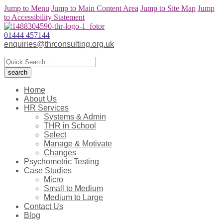
Jump to Menu
Jump to Main Content Area
Jump to Site Map
Jump
to Accessibility Statement
01444 457144
enquiries@thrconsulting.org.uk
Home
About Us
HR Services
Systems & Admin
THR in School
Select
Manage & Motivate
Changes
Psychometric Testing
Case Studies
Micro
Small to Medium
Medium to Large
Contact Us
Blog