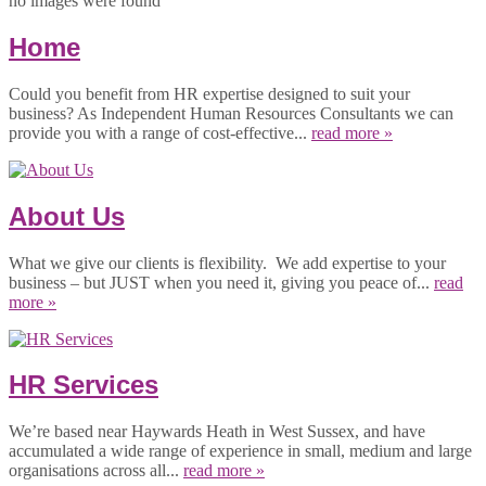
no images were found
Home
Could you benefit from HR expertise designed to suit your
business? As Independent Human Resources Consultants we can
provide you with a range of cost-effective...
read more »
About Us
What we give our clients is flexibility. We add expertise to your
business – but JUST when you need it, giving you peace of...
read
more »
HR Services
We’re based near Haywards Heath in West Sussex, and have
accumulated a wide range of experience in small, medium and large
organisations across all...
read more »