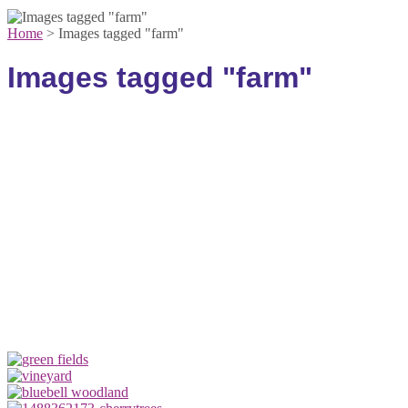
Home
>
Images tagged "farm"
Images tagged "farm"