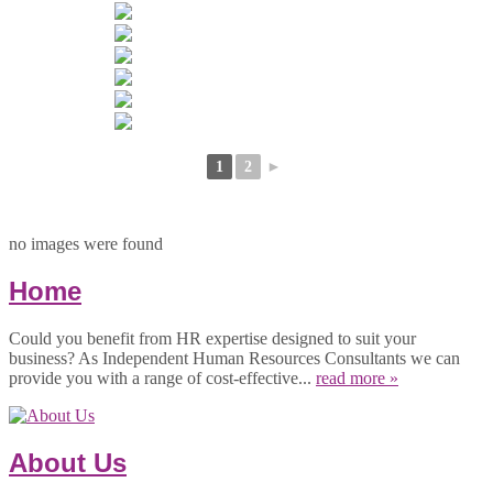
1
2
►
no images were found
Home
Could you benefit from HR expertise designed to suit your
business? As Independent Human Resources Consultants we can
provide you with a range of cost-effective...
read more »
About Us