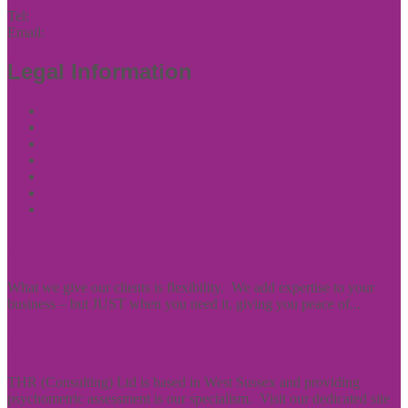
Tel:
01444 457144
Email:
enquiries@thrconsulting.org.uk
Legal Information
Cookie Policy
Terms of Website Use
Privacy Policy
Cookie Policy
Accessibility Information
Acceptable Use Policy
Site Map
About Us
What we give our clients is flexibility. We add expertise to your
business – but JUST when you need it, giving you peace of...
Psychometric Testing
THR (Consulting) Ltd is based in West Sussex and providing
psychometric assessment is our specialism. Visit our dedicated site