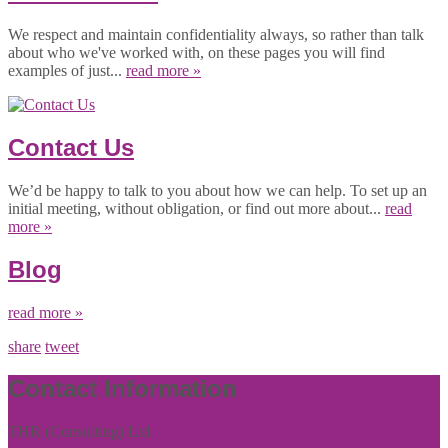
We respect and maintain confidentiality always, so rather than talk
about who we've worked with, on these pages you will find
examples of just...
read more »
Contact Us
We’d be happy to talk to you about how we can help. To set up an
initial meeting, without obligation, or find out more about...
read
more »
Blog
read more »
share
tweet
Contact Information
THR (Consulting) Ltd