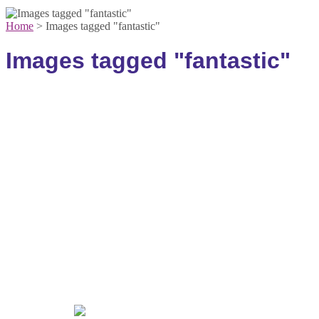
Home
>
Images tagged "fantastic"
Images tagged "fantastic"