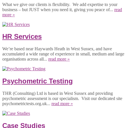
What we give our clients is flexibility. We add expertise to your
business – but JUST when you need it, giving you peace of...
read
more »
HR Services
We’re based near Haywards Heath in West Sussex, and have
accumulated a wide range of experience in small, medium and large
organisations across all...
read more »
Psychometric Testing
THR (Consulting) Ltd is based in West Sussex and providing
psychometric assessment is our specialism. Visit our dedicated site
psychometrictests.org.uk...
read more »
Case Studies