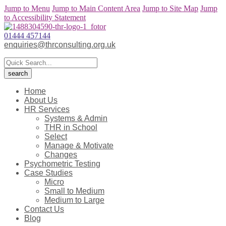
Jump to Menu
Jump to Main Content Area
Jump to Site Map
Jump
to Accessibility Statement
01444 457144
enquiries@thrconsulting.org.uk
Home
About Us
HR Services
Systems & Admin
THR in School
Select
Manage & Motivate
Changes
Psychometric Testing
Case Studies
Micro
Small to Medium
Medium to Large
Contact Us
Blog