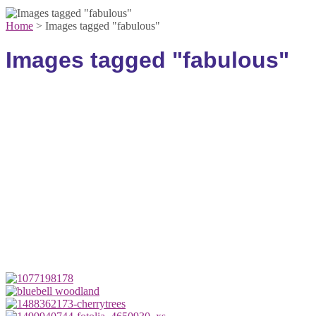
Home
>
Images tagged "fabulous"
Images tagged "fabulous"