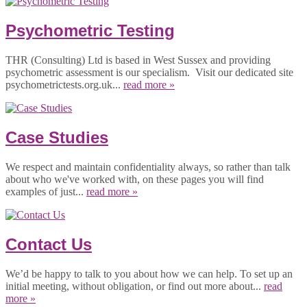
Psychometric Testing
THR (Consulting) Ltd is based in West Sussex and providing
psychometric assessment is our specialism. Visit our dedicated site
psychometrictests.org.uk...
read more »
Case Studies
We respect and maintain confidentiality always, so rather than talk
about who we've worked with, on these pages you will find
examples of just...
read more »
Contact Us
We’d be happy to talk to you about how we can help. To set up an
initial meeting, without obligation, or find out more about...
read
more »