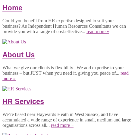
Home
Could you benefit from HR expertise designed to suit your
business? As Independent Human Resources Consultants we can
provide you with a range of cost-effective...
read more »
About Us
What we give our clients is flexibility. We add expertise to your
business – but JUST when you need it, giving you peace of...
read
more »
HR Services
We’re based near Haywards Heath in West Sussex, and have
accumulated a wide range of experience in small, medium and large
organisations across all...
read more »