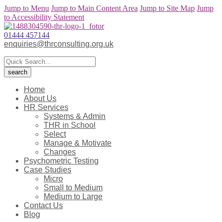
Jump to Menu
Jump to Main Content Area
Jump to Site Map
Jump
to Accessibility Statement
01444 457144
enquiries@thrconsulting.org.uk
Home
About Us
HR Services
Systems & Admin
THR in School
Select
Manage & Motivate
Changes
Psychometric Testing
Case Studies
Micro
Small to Medium
Medium to Large
Contact Us
Blog