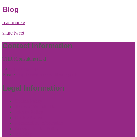
Blog
read more »
share
tweet
Contact Information
THR (Consulting) Ltd
Tel:
01444 457144
Email:
enquiries@thrconsulting.org.uk
Legal Information
Cookie Policy
Terms of Website Use
Privacy Policy
Cookie Policy
Accessibility Information
Acceptable Use Policy
Site Map