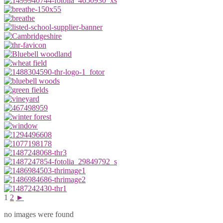
1
2
►
no images were found