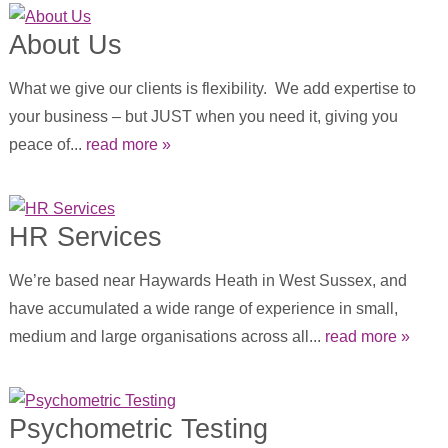
About Us
What we give our clients is flexibility. We add expertise to
your business – but JUST when you need it, giving you
peace of...
read more »
HR Services
We’re based near Haywards Heath in West Sussex, and
have accumulated a wide range of experience in small,
medium and large organisations across all...
read more »
Psychometric Testing