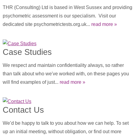
THR (Consulting) Ltd is based in West Sussex and providing
psychometric assessment is our specialism. Visit our
dedicated site psychometrictests.org.uk...
read more »
Case Studies
We respect and maintain confidentiality always, so rather
than talk about who we've worked with, on these pages you
will find examples of just...
read more »
Contact Us
We’d be happy to talk to you about how we can help. To set
up an initial meeting, without obligation, or find out more