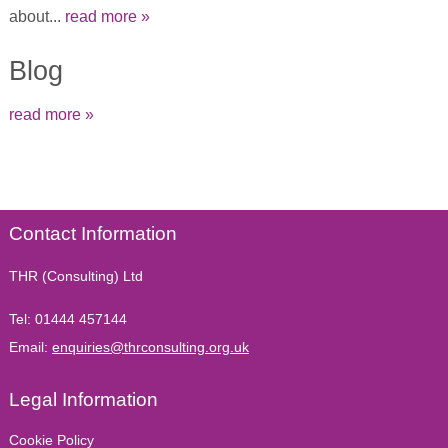
about...
read more »
Blog
read more »
Contact Information
THR (Consulting) Ltd
Tel:
01444 457144
Email:
enquiries@thrconsulting.org.uk
Legal Information
Cookie Policy