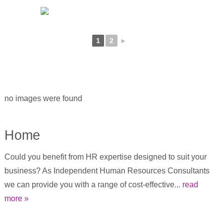
1
2
►
no images were found
Home
Could you benefit from HR expertise designed to suit your
business? As Independent Human Resources Consultants
we can provide you with a range of cost-effective...
read
more »