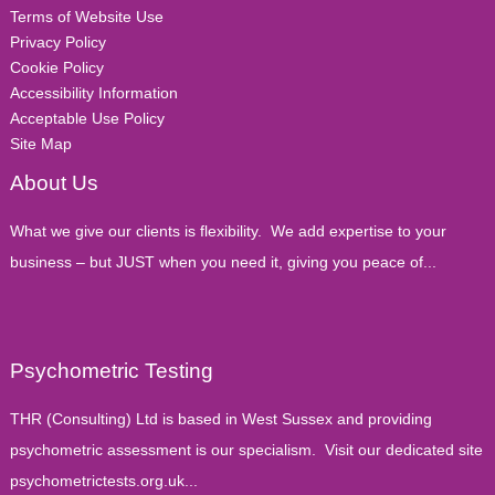
Terms of Website Use
Privacy Policy
Cookie Policy
Accessibility Information
Acceptable Use Policy
Site Map
About Us
What we give our clients is flexibility. We add expertise to your
business – but JUST when you need it, giving you peace of...
Psychometric Testing
THR (Consulting) Ltd is based in West Sussex and providing
psychometric assessment is our specialism. Visit our dedicated site
psychometrictests.org.uk...