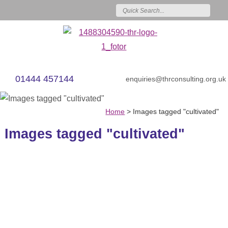
01444 457144
enquiries@thrconsulting.org.uk
Home
>
Images tagged "cultivated"
Images tagged "cultivated"