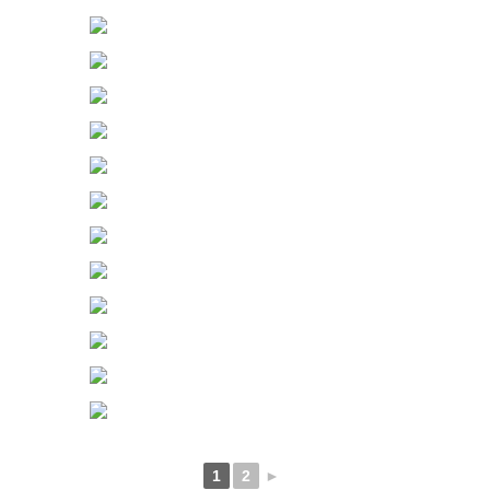
1
2
►