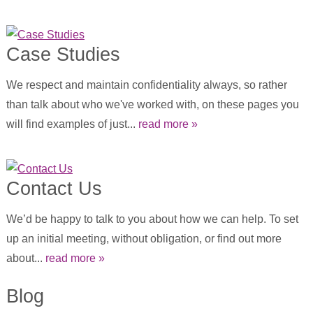
Case Studies
We respect and maintain confidentiality always, so rather
than talk about who we've worked with, on these pages you
will find examples of just...
read more »
Contact Us
We’d be happy to talk to you about how we can help. To set
up an initial meeting, without obligation, or find out more
about...
read more »
Blog