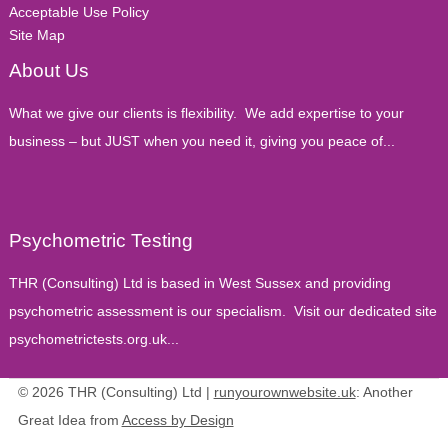
Acceptable Use Policy
Site Map
About Us
What we give our clients is flexibility. We add expertise to your
business – but JUST when you need it, giving you peace of...
Psychometric Testing
THR (Consulting) Ltd is based in West Sussex and providing
psychometric assessment is our specialism. Visit our dedicated site
psychometrictests.org.uk...
© 2026 THR (Consulting) Ltd |
runyourownwebsite.uk
: Another
Great Idea from
Access by Design