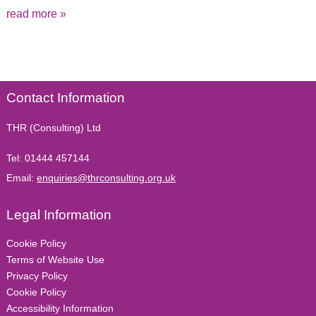
read more »
Contact Information
THR (Consulting) Ltd
Tel:
01444 457144
Email:
enquiries@thrconsulting.org.uk
Legal Information
Cookie Policy
Terms of Website Use
Privacy Policy
Cookie Policy
Accessibility Information