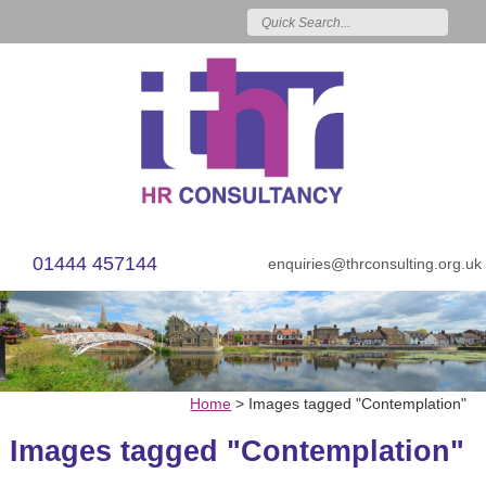
01444 457144
enquiries@thrconsulting.org.uk
Home
>
Images tagged "Contemplation"
Images tagged "Contemplation"