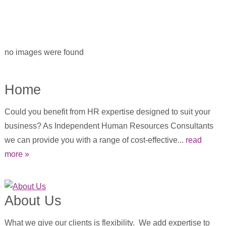
no images were found
Home
Could you benefit from HR expertise designed to suit your
business? As Independent Human Resources Consultants
we can provide you with a range of cost-effective...
read
more »
About Us
What we give our clients is flexibility. We add expertise to