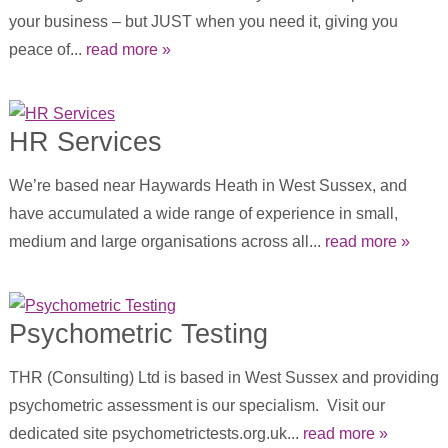
your business – but JUST when you need it, giving you
peace of...
read more »
HR Services
We’re based near Haywards Heath in West Sussex, and
have accumulated a wide range of experience in small,
medium and large organisations across all...
read more »
Psychometric Testing
THR (Consulting) Ltd is based in West Sussex and providing
psychometric assessment is our specialism. Visit our
dedicated site psychometrictests.org.uk...
read more »