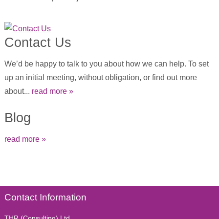
Contact Us
We’d be happy to talk to you about how we can help. To set
up an initial meeting, without obligation, or find out more
about...
read more »
Blog
read more »
Contact Information
THR (Consulting) Ltd