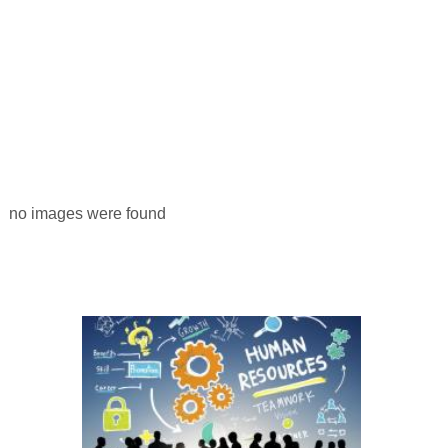
no images were found