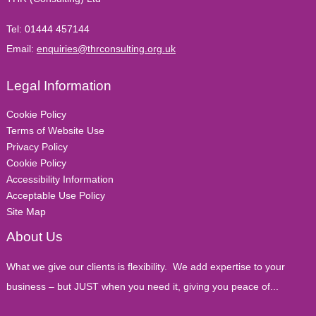
Tel:
01444 457144
Email:
enquiries@thrconsulting.org.uk
Legal Information
Cookie Policy
Terms of Website Use
Privacy Policy
Cookie Policy
Accessibility Information
Acceptable Use Policy
Site Map
About Us
What we give our clients is flexibility. We add expertise to your
business – but JUST when you need it, giving you peace of...