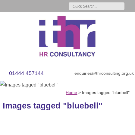
01444 457144
enquiries@thrconsulting.org.uk
Home
>
Images tagged "bluebell"
Images tagged "bluebell"