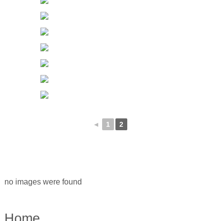
◄
1
2
no images were found
Home