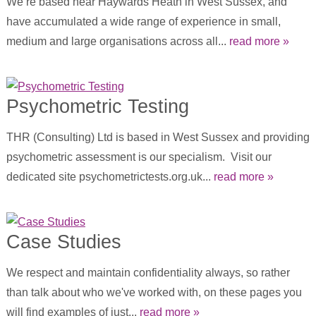
We’re based near Haywards Heath in West Sussex, and
have accumulated a wide range of experience in small,
medium and large organisations across all...
read more »
Psychometric Testing
THR (Consulting) Ltd is based in West Sussex and providing
psychometric assessment is our specialism. Visit our
dedicated site psychometrictests.org.uk...
read more »
Case Studies
We respect and maintain confidentiality always, so rather
than talk about who we've worked with, on these pages you
will find examples of just...
read more »