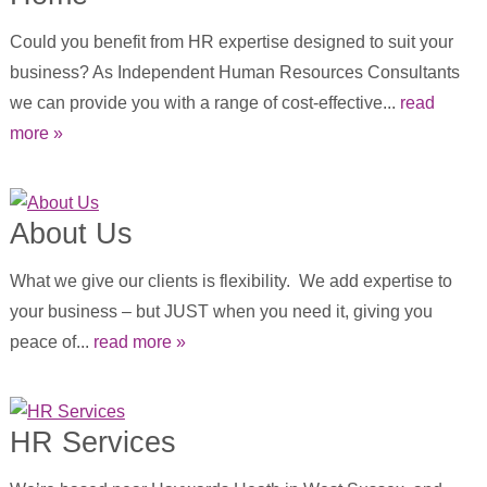
Could you benefit from HR expertise designed to suit your
business? As Independent Human Resources Consultants
we can provide you with a range of cost-effective...
read
more »
About Us
What we give our clients is flexibility. We add expertise to
your business – but JUST when you need it, giving you
peace of...
read more »
HR Services