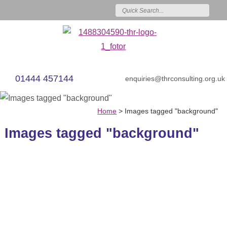
01444 457144
enquiries@thrconsulting.org.uk
Home
>
Images tagged "background"
Images tagged "background"