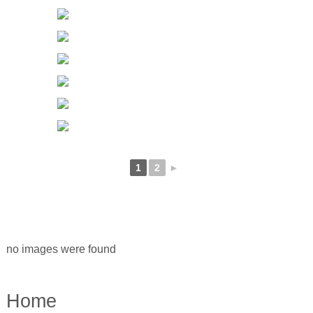
1
2
►
no images were found
Home