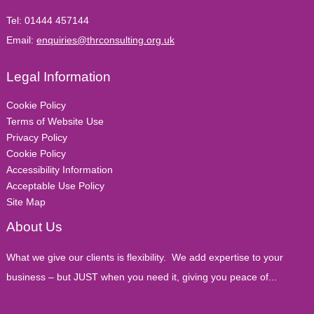
Tel:
01444 457144
Email:
enquiries@thrconsulting.org.uk
Legal Information
Cookie Policy
Terms of Website Use
Privacy Policy
Cookie Policy
Accessibility Information
Acceptable Use Policy
Site Map
About Us
What we give our clients is flexibility. We add expertise to your
business – but JUST when you need it, giving you peace of...