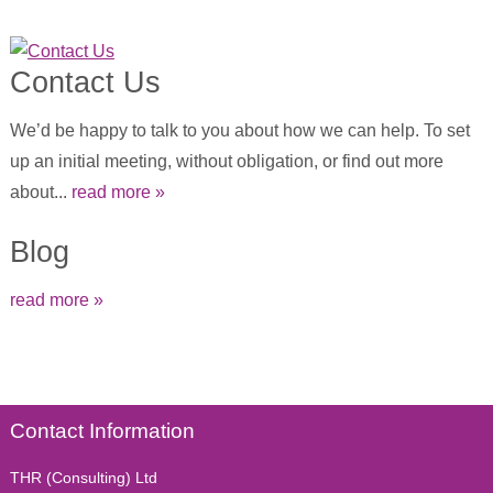
Contact Us
We’d be happy to talk to you about how we can help. To set
up an initial meeting, without obligation, or find out more
about...
read more »
Blog
read more »
Contact Information
THR (Consulting) Ltd