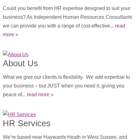
Could you benefit from HR expertise designed to suit your
business? As Independent Human Resources Consultants
we can provide you with a range of cost-effective...
read
more »
About Us
What we give our clients is flexibility. We add expertise to
your business – but JUST when you need it, giving you
peace of...
read more »
HR Services
We’re based near Haywards Heath in West Sussex, and