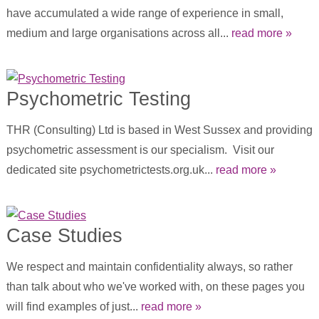
have accumulated a wide range of experience in small,
medium and large organisations across all...
read more »
Psychometric Testing
THR (Consulting) Ltd is based in West Sussex and providing
psychometric assessment is our specialism. Visit our
dedicated site psychometrictests.org.uk...
read more »
Case Studies
We respect and maintain confidentiality always, so rather
than talk about who we've worked with, on these pages you
will find examples of just...
read more »