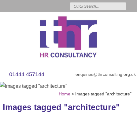
01444 457144
enquiries@thrconsulting.org.uk
Home
>
Images tagged "architecture"
Images tagged "architecture"