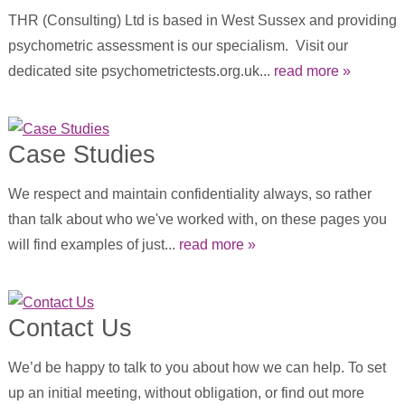
THR (Consulting) Ltd is based in West Sussex and providing
psychometric assessment is our specialism. Visit our
dedicated site psychometrictests.org.uk...
read more »
Case Studies
We respect and maintain confidentiality always, so rather
than talk about who we've worked with, on these pages you
will find examples of just...
read more »
Contact Us
We’d be happy to talk to you about how we can help. To set
up an initial meeting, without obligation, or find out more