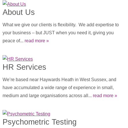
About Us
What we give our clients is flexibility. We add expertise to
your business – but JUST when you need it, giving you
peace of...
read more »
HR Services
We’re based near Haywards Heath in West Sussex, and
have accumulated a wide range of experience in small,
medium and large organisations across all...
read more »
Psychometric Testing