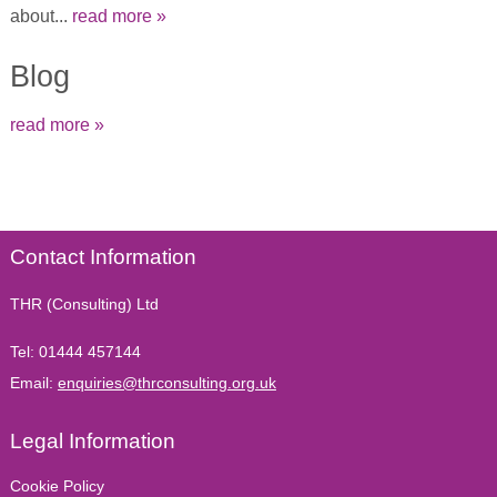
about...
read more »
Blog
read more »
Contact Information
THR (Consulting) Ltd
Tel:
01444 457144
Email:
enquiries@thrconsulting.org.uk
Legal Information
Cookie Policy