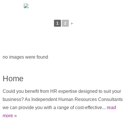
1
2
►
no images were found
Home
Could you benefit from HR expertise designed to suit your
business? As Independent Human Resources Consultants
we can provide you with a range of cost-effective...
read
more »