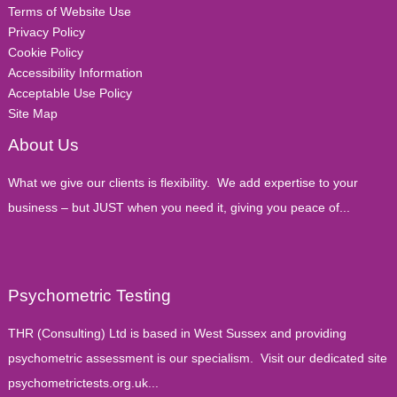
Terms of Website Use
Privacy Policy
Cookie Policy
Accessibility Information
Acceptable Use Policy
Site Map
About Us
What we give our clients is flexibility. We add expertise to your
business – but JUST when you need it, giving you peace of...
Psychometric Testing
THR (Consulting) Ltd is based in West Sussex and providing
psychometric assessment is our specialism. Visit our dedicated site
psychometrictests.org.uk...