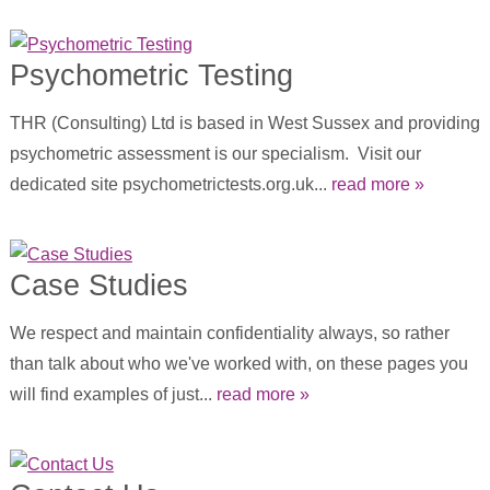
Psychometric Testing
THR (Consulting) Ltd is based in West Sussex and providing
psychometric assessment is our specialism. Visit our
dedicated site psychometrictests.org.uk...
read more »
Case Studies
We respect and maintain confidentiality always, so rather
than talk about who we've worked with, on these pages you
will find examples of just...
read more »