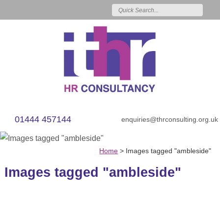
01444 457144
enquiries@thrconsulting.org.uk
Home
>
Images tagged "ambleside"
Images tagged "ambleside"