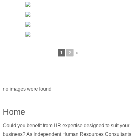
1
2
►
no images were found
Home
Could you benefit from HR expertise designed to suit your
business? As Independent Human Resources Consultants