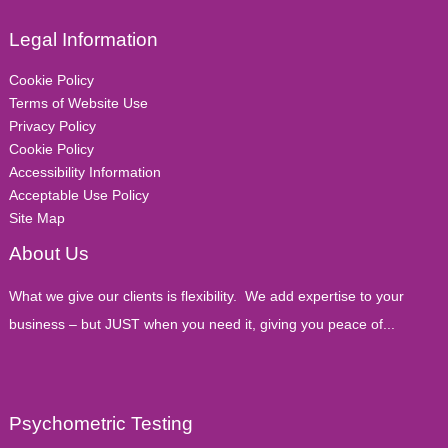
Legal Information
Cookie Policy
Terms of Website Use
Privacy Policy
Cookie Policy
Accessibility Information
Acceptable Use Policy
Site Map
About Us
What we give our clients is flexibility. We add expertise to your
business – but JUST when you need it, giving you peace of...
Psychometric Testing