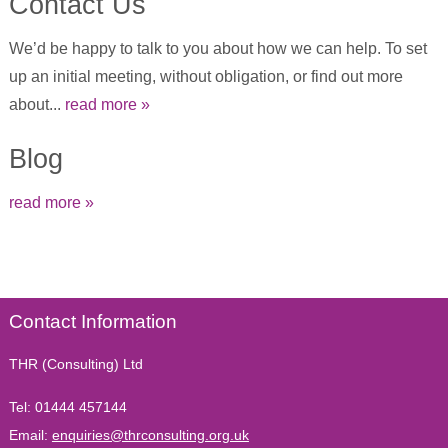
Contact Us
We’d be happy to talk to you about how we can help. To set
up an initial meeting, without obligation, or find out more
about...
read more »
Blog
read more »
Contact Information
THR (Consulting) Ltd
Tel:
01444 457144
Email:
enquiries@thrconsulting.org.uk