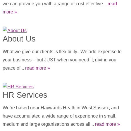
we can provide you with a range of cost-effective...
read
more »
About Us
What we give our clients is flexibility. We add expertise to
your business – but JUST when you need it, giving you
peace of...
read more »
HR Services
We’re based near Haywards Heath in West Sussex, and
have accumulated a wide range of experience in small,
medium and large organisations across all...
read more »